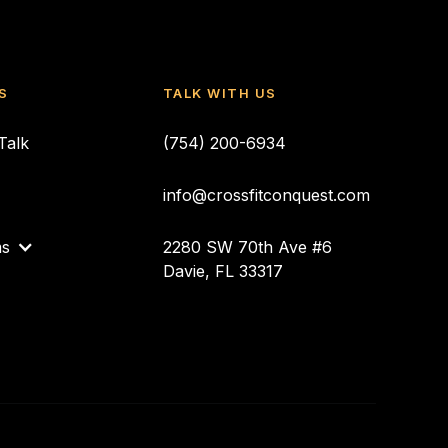
S
TALK WITH US
Talk
(754) 200-6934
info@crossfitconquest.com
ms
2280 SW 70th Ave #6
Davie, FL 33317