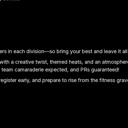
rs in each division—so bring your best and leave it all 
ith a creative twist, themed heats, and an atmosphere 
, team camaraderie expected, and PRs guaranteed!
 register early, and prepare to rise from the fitness 