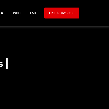
LK
WOD
FAQ
FREE 1-DAY PASS
 |