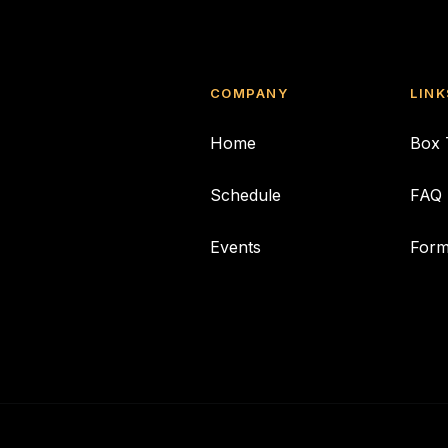
COMPANY
LINK
Home
Box 
Schedule
FAQ
Events
For