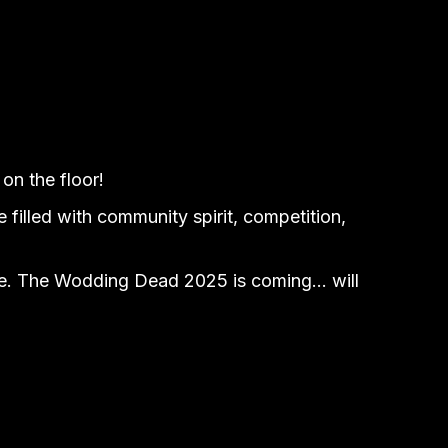
on the floor!
filled with community spirit, competition,
grave. The Wodding Dead 2025 is coming… will