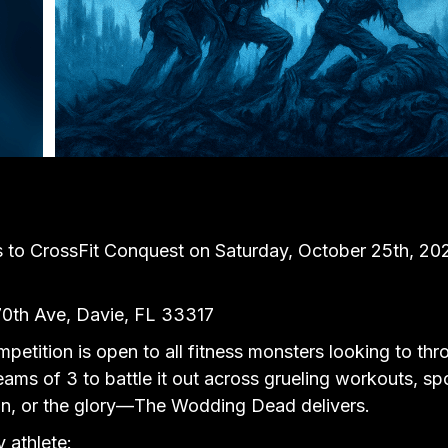
o CrossFit Conquest on Saturday, October 25th, 2025,
70th Ave, Davie, FL 33317
etition is open to all fitness monsters looking to th
eams of 3 to battle it out across grueling workouts, s
 fun, or the glory—The Wodding Dead delivers.
y athlete: