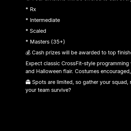
* Rx
* Intermediate
* Scaled
* Masters (35+)
💰 Cash prizes will be awarded to top finishe
Expect classic CrossFit-style programming w
and Halloween flair. Costumes encouraged
👻 Spots are limited, so gather your squad,
your team survive?