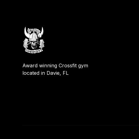
Award winning Crossfit gym
located in Davie, FL