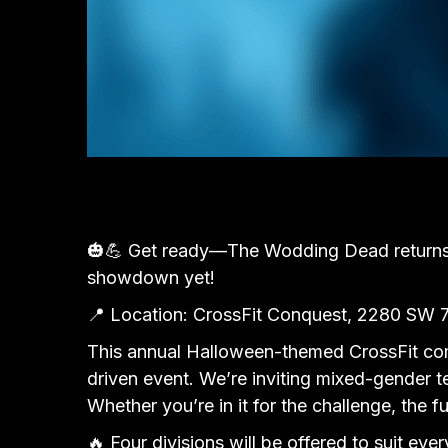
🎃💪 Get ready—The Wodding Dead returns t
showdown yet!
📍 Location: CrossFit Conquest, 2280 SW 
This annual Halloween-themed CrossFit comp
driven event. We’re inviting mixed-gender t
Whether you’re in it for the challenge, the
🔥 Four divisions will be offered to suit ever