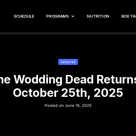
SCHEDULE
PROGRAMS
NUTRITION
BOX TA
UPDATES
he Wodding Dead Returns
October 25th, 2025
Posted on
June 19, 2025