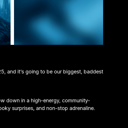
 and it’s going to be our biggest, baddest
row down in a high-energy, community-
pooky surprises, and non-stop adrenaline.