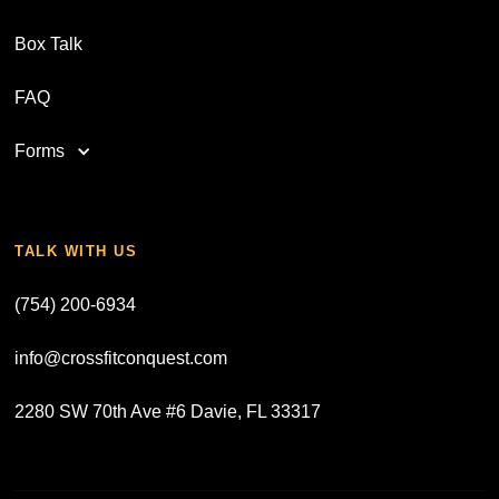
Box Talk
FAQ
Forms
TALK WITH US
(754) 200-6934
info@crossfitconquest.com
2280 SW 70th Ave #6 Davie, FL 33317