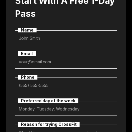
Start With A Free 1-Day
Pass
Name
Email
Phone
Preferred day of the week
Reason for trying CrossFit