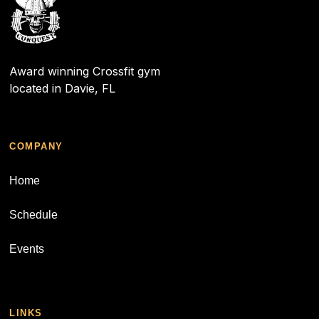
Award winning Crossfit gym
located in Davie, FL
COMPANY
Home
Schedule
Events
LINKS