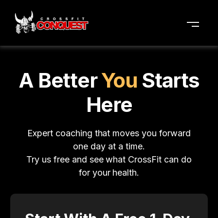
A Better
You
Starts
Here
Expert coaching that moves you forward
one day at a time.
Try us free and see what CrossFit can do
for your health.