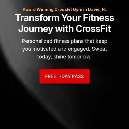
Award Winning CrossFit Gym in Davie, FL
Transform Your Fitness
Journey with CrossFit
Personalized fitness plans that keep
you motivated and engaged. Sweat
today, shine tomorrow.
FREE 1-DAY PASS