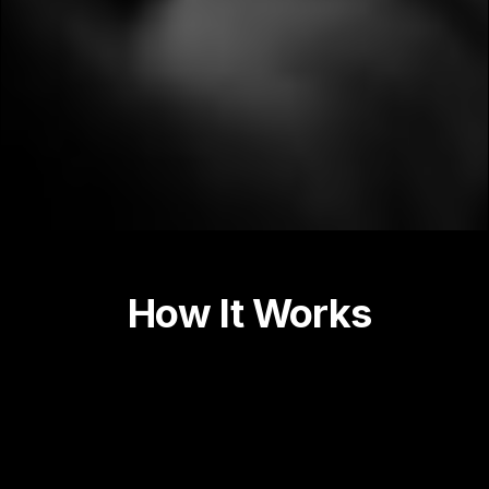
How It Works