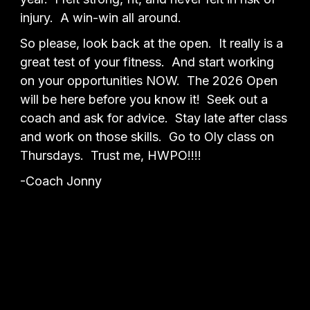
injury. A win-win all around.
So please, look back at the open. It really is a
great test of your fitness. And start working
on your opportunities NOW. The 2026 Open
will be here before you know it! Seek out a
coach and ask for advice. Stay late after class
and work on those skills. Go to Oly class on
Thursdays. Trust me, HWPO!!!!
-Coach Jonny