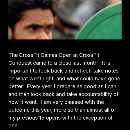
The CrossFit Games Open at CrossFit
Conquest came to a close last month. It is
important to look back and reflect, take notes
on what went right, and what could have gone
better. Every year I prepare as good as I can
and then look back and take accountability of
how it went. I am very pleased with the
outcome this year, more so than almost all of
my previous 15 opens with the exception of
one.