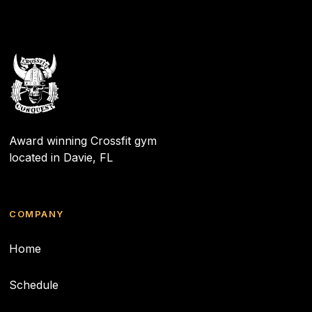
Award winning Crossfit gym
located in Davie, FL
COMPANY
Home
Schedule