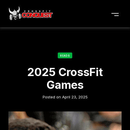
READS
2025 CrossFit
Games
Posted on
April 23, 2025