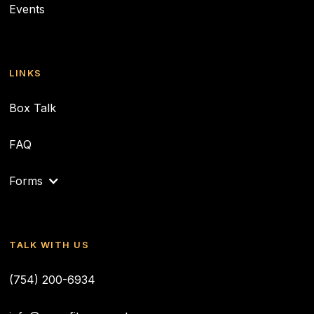
Events
LINKS
Box Talk
FAQ
Forms
TALK WITH US
(754) 200-6934