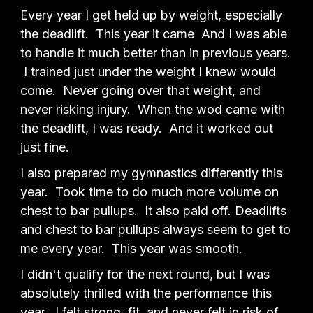
Every year I get held up by weight, especially
the deadlift. This year it came And I was able
to handle it much better than in previous years.
I trained just under the weight I knew would
come. Never going over that weight, and
never risking injury. When the wod came with
the deadlift, I was ready. And it worked out
just fine.
I also prepared my gymnastics differently this
year. Took time to do much more volume on
chest to bar pullups. It also paid off. Deadlifts
and chest to bar pullups always seem to get to
me every year. This year was smooth.
I didn't qualify for the next round, but I was
absolutely thrilled with the performance this
year. I felt strong, fit, and never felt in risk of